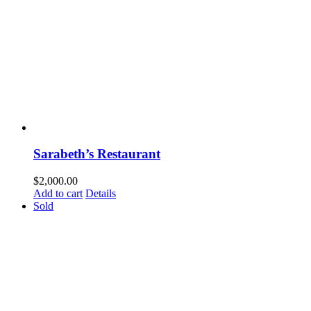
Sarabeth’s Restaurant
$
2,000.00
Add to cart
Details
Sold