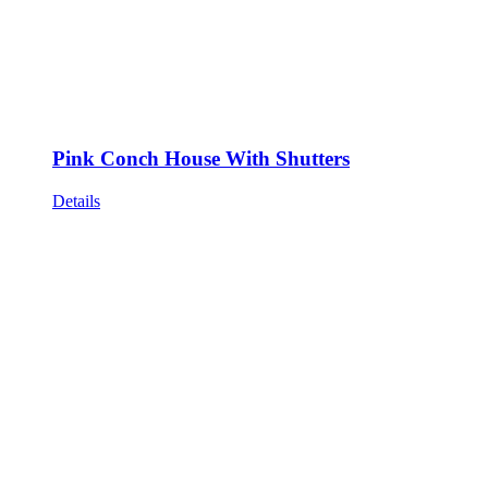
Pink Conch House With Shutters
Details