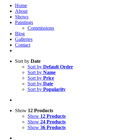
Home
About
Shows
Paintings
Commissions
Blog
Galleries
Contact
Sort by
Date
Sort by
Default Order
Sort by
Name
Sort by
Price
Sort by
Date
Sort by
Popularity
Show
12 Products
Show
12 Products
Show
24 Products
Show
36 Products