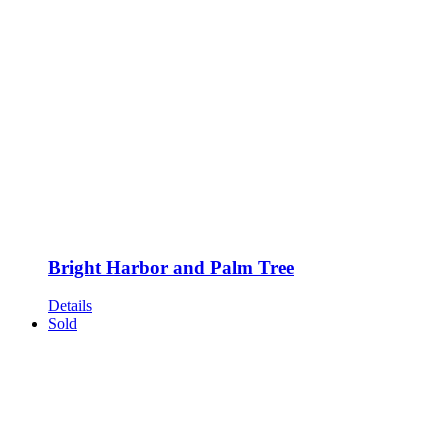
Bright Harbor and Palm Tree
Details
Sold