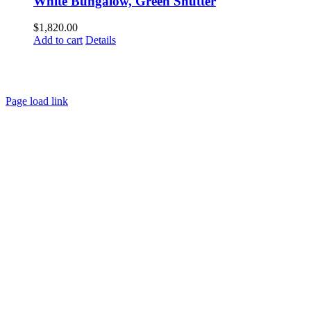
White Bungalow, Green Shutter
$
1,820.00
Add to cart
Details
HOME
ABOUT
SHOWS
PAINTINGS
COMMISSIONS
BLOG
GALLERIES
CONTACT
Page load link