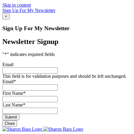
Skip to content
Sign Up For My Newsletter
×
Sign Up For My Newsletter
Newsletter Signup
"
*
" indicates required fields
Email
This field is for validation purposes and should be left unchanged.
Email
*
First Name
*
Last Name
*
Close