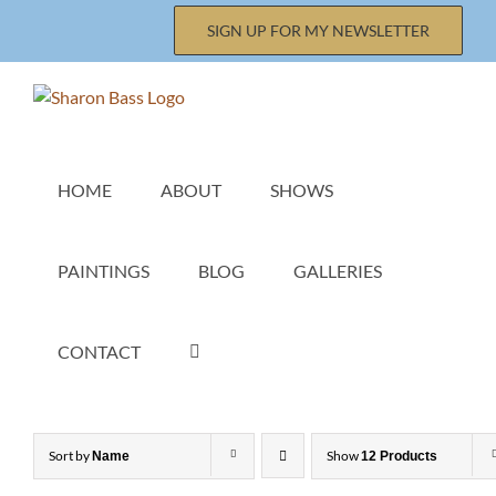
Skip
SIGN UP FOR MY NEWSLETTER
to
content
HOME
ABOUT
SHOWS
PAINTINGS
BLOG
GALLERIES
CONTACT
Sort by
Show
Name
12 Products