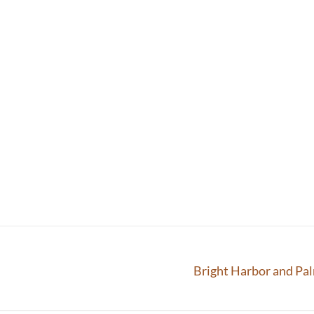
Bright Harbor and Pa