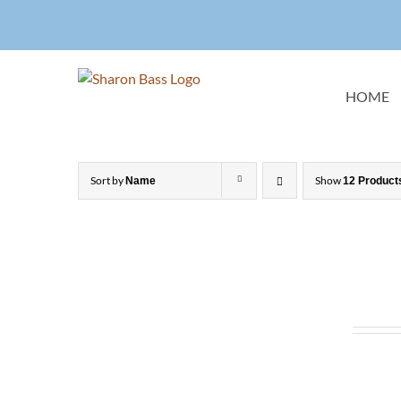
Skip
to
content
HOME
Sort by
Show
Name
12 Product