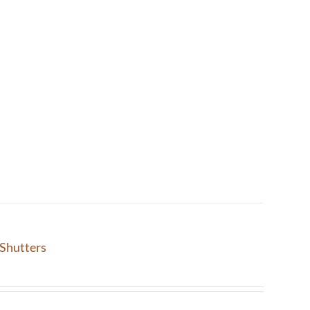
Shutters