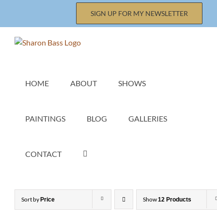
Skip
SIGN UP FOR MY NEWSLETTER
to
content
HOME
ABOUT
SHOWS
PAINTINGS
BLOG
GALLERIES
CONTACT
Sort by
Show
Price
12 Products