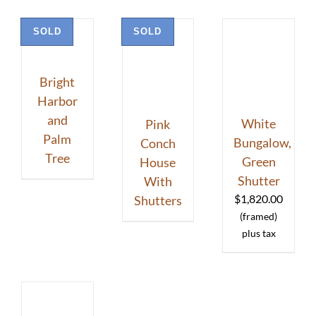
SOLD
SOLD
Bright
Harbor
and
White
Pink
Palm
Bungalow,
Conch
Tree
Green
House
Shutter
With
$
1,820.00
Shutters