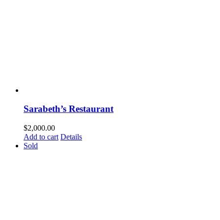
Sarabeth’s Restaurant
$
2,000.00
Add to cart
Details
Sold