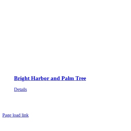
Bright Harbor and Palm Tree
Details
HOME
ABOUT
SHOWS
PAINTINGS
COMMISSIONS
BLOG
GALLERIES
CONTACT
Page load link