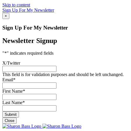
Skip to content
Sign Up For My Newsletter
×
Sign Up For My Newsletter
Newsletter Signup
"
*
" indicates required fields
X/Twitter
This field is for validation purposes and should be left unchanged.
Email
*
First Name
*
Last Name
*
Close