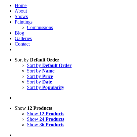
Home
About
Shows
Paintings
Commissions
Blog
Galleries
Contact
Sort by
Default Order
Sort by
Default Order
Sort by
Name
Sort by
Price
Sort by
Date
Sort by
Popularity
Show
12 Products
Show
12 Products
Show
24 Products
Show
36 Products