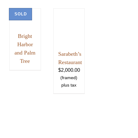
SOLD
Bright
Harbor
and Palm
Sarabeth’s
Tree
Restaurant
$
2,000.00
HOME
ABOUT
SHOWS
PAINTINGS
COMMISSIONS
BLOG
GALLERIES
CONTACT