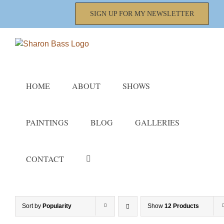
Skip
SIGN UP FOR MY NEWSLETTER
to
content
HOME
ABOUT
SHOWS
PAINTINGS
BLOG
GALLERIES
CONTACT
Sort by
Popularity
Show
12 Products