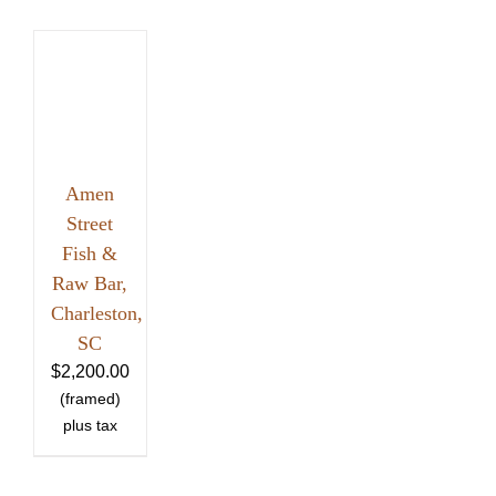
Amen
Street
Fish &
Raw Bar,
Charleston,
SC
$
2,200.00