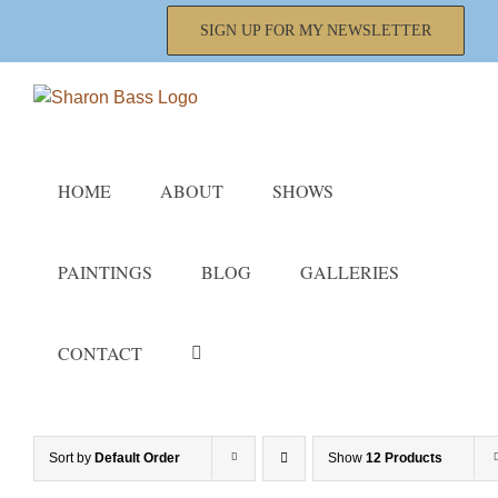
Skip
SIGN UP FOR MY NEWSLETTER
to
content
HOME
ABOUT
SHOWS
PAINTINGS
BLOG
GALLERIES
CONTACT
Sort by
Default Order
Show
12 Products