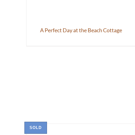
A Perfect Day at the Beach Cottage
SOLD