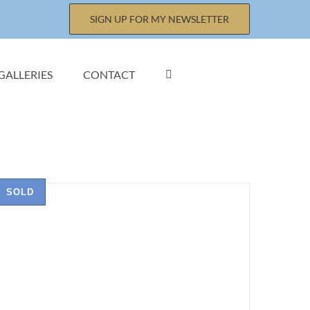
SIGN UP FOR MY NEWSLETTER
GALLERIES
CONTACT
SOLD