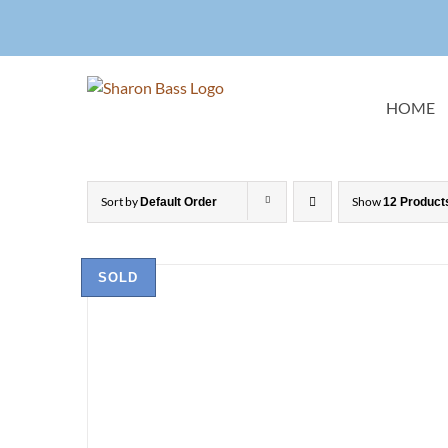
Skip
to
content
HOME
Sort by
Show
Default Order
12 Product
SOLD