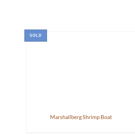
SOLD
Marshallberg Shrimp Boat