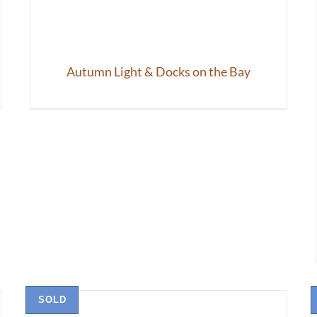
Autumn Light & Docks on the Bay
SOLD