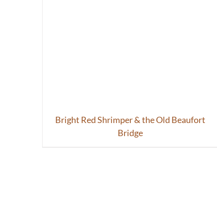
Bright Red Shrimper & the Old Beaufort
Bridge