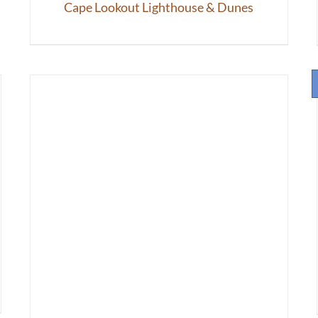
Cape Lookout Lighthouse & Dunes