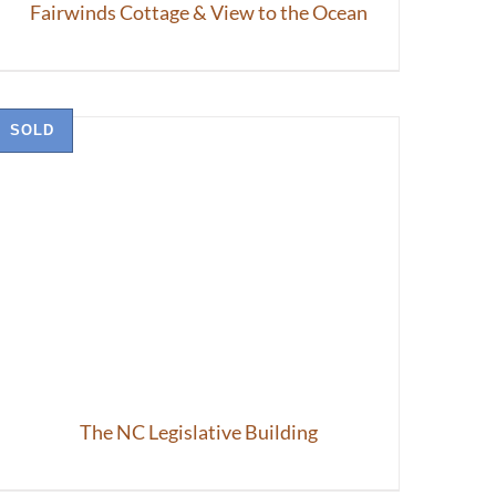
Fairwinds Cottage & View to the Ocean
SOLD
The NC Legislative Building