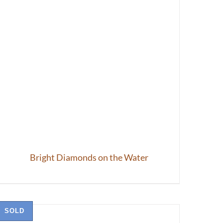
Bright Diamonds on the Water
SOLD