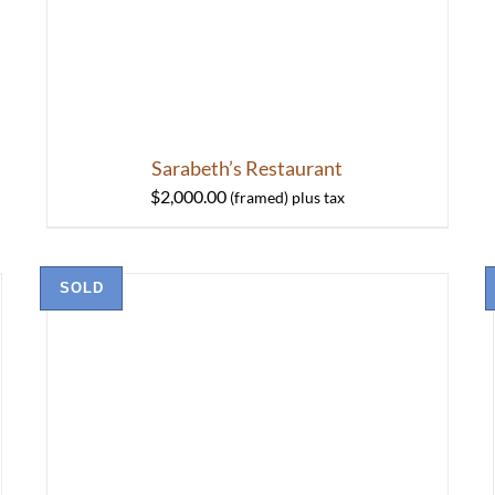
Sarabeth’s Restaurant
$
2,000.00
SOLD