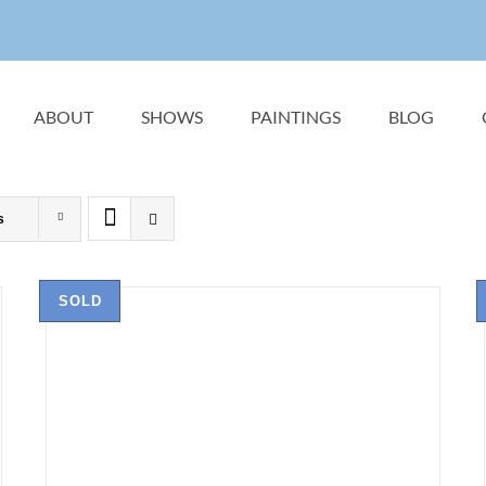
ABOUT
SHOWS
PAINTINGS
BLOG
s
SOLD