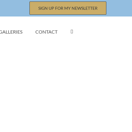
SIGN UP FOR MY NEWSLETTER
GALLERIES
CONTACT