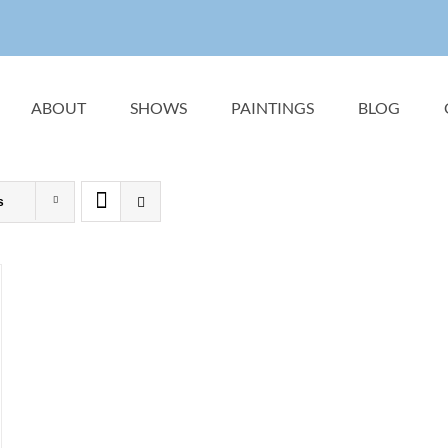
ABOUT
SHOWS
PAINTINGS
BLOG
s