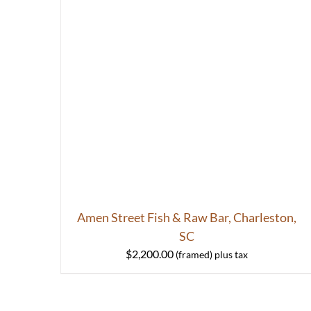
Amen Street Fish & Raw Bar, Charleston,
SC
$
2,200.00
HOME
ABOUT
S