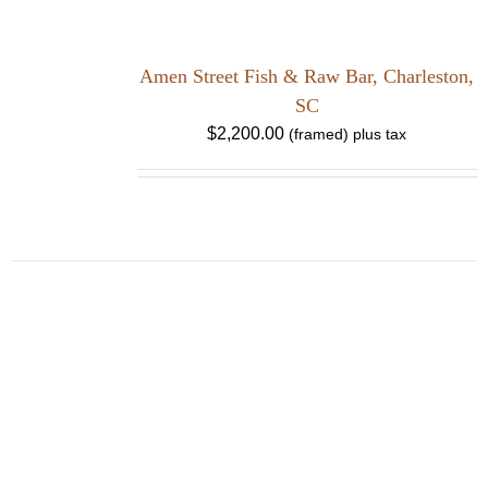
Amen Street Fish & Raw Bar, Charleston,
SC
$
2,200.00
HOME
ABOUT
SHOWS
PAINTINGS
COMMISSIONS
BLOG
GALLERIES
CONTACT