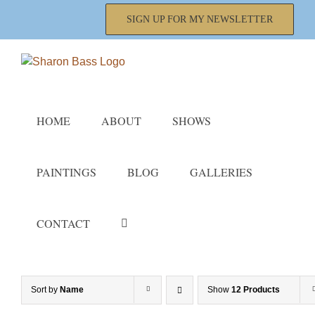
Skip
SIGN UP FOR MY NEWSLETTER
to
content
HOME
ABOUT
SHOWS
PAINTINGS
BLOG
GALLERIES
CONTACT
Sort by
Name
Show
12 Products