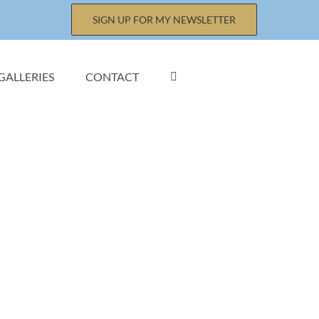
SIGN UP FOR MY NEWSLETTER
GALLERIES
CONTACT