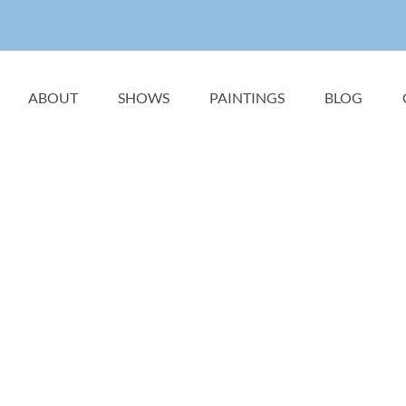
ABOUT
SHOWS
PAINTINGS
BLOG