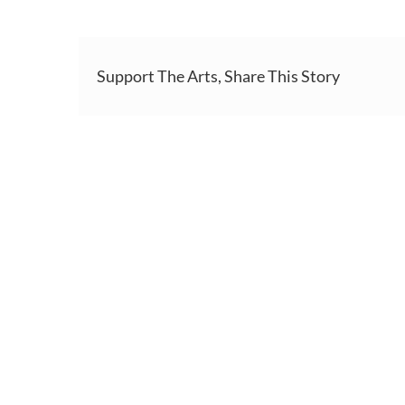
Support The Arts, Share This Story
HOME
ABOUT
S