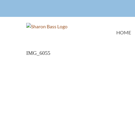
Skip
to
content
HOME
IMG_6055