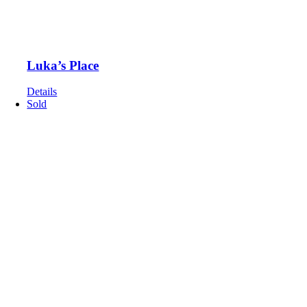
Luka’s Place
Details
Sold