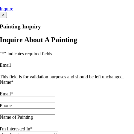
Inquire
×
Painting Inquiry
Inquire About A Painting
"
*
" indicates required fields
Email
This field is for validation purposes and should be left unchanged.
Name
*
Email
*
Phone
Name of Painting
I'm Interested In
*