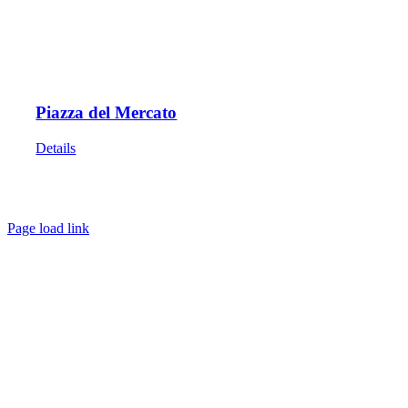
Piazza del Mercato
Details
HOME
ABOUT
SHOWS
PAINTINGS
COMMISSIONS
BLOG
GALLERIES
CONTACT
Page load link