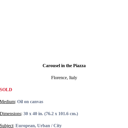
Carousel in the Piazza
Florence, Italy
SOLD
Medium
:
Oil on canvas
Dimensions
:
30 x 40 in. (76.2 x 101.6 cm.)
Subject
:
European, Urban / City