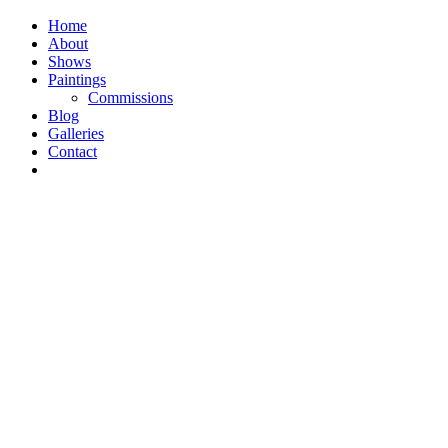
Home
About
Shows
Paintings
Commissions
Blog
Galleries
Contact