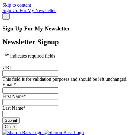
Skip to content
Sign Up For My Newsletter
×
Sign Up For My Newsletter
Newsletter Signup
"
*
" indicates required fields
URL
This field is for validation purposes and should be left unchanged.
Email
*
First Name
*
Last Name
*
Close