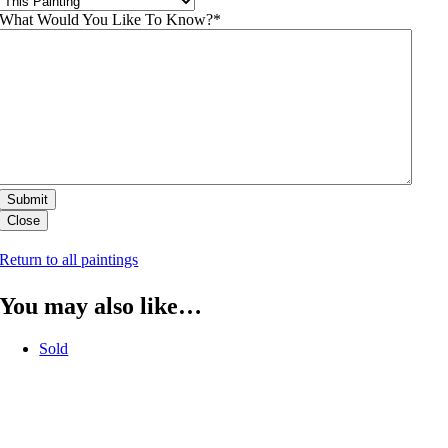
What Would You Like To Know?
*
Close
Return to all paintings
You may also like…
Sold