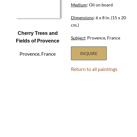
:
Medium
Oil on board
:
Dimensions
6 x 8 in. (15 x 20
cm.)
Cherry Trees and
:
Subject
Provence, France
Fields of Provence
Provence, France
INQUIRE
Return to all paintings
HOME
ABOUT
SHOWS
PAINTINGS
COMMISSIONS
BLOG
GALLERIES
CONTACT