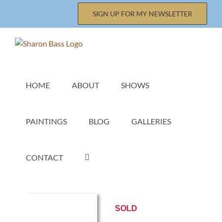
Skip
SIGN UP FOR MY NEWSLETTER
to
content
HOME
ABOUT
SHOWS
PAINTINGS
BLOG
GALLERIES
CONTACT
SOLD