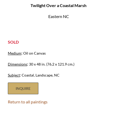
Twilight Over a Coastal Marsh
Eastern NC
SOLD
:
Medium
Oil on Canvas
:
Dimensions
30 x 48 in. (76.2 x 121.9 cm.)
:
Subject
Coastal, Landscape, NC
INQUIRE
Return to all paintings