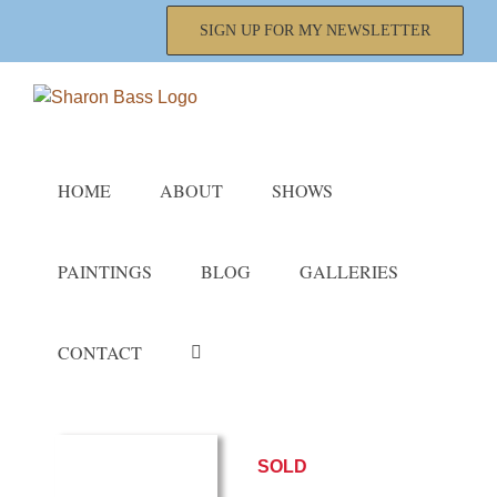
Skip
SIGN UP FOR MY NEWSLETTER
to
content
HOME
ABOUT
SHOWS
PAINTINGS
BLOG
GALLERIES
CONTACT
SOLD