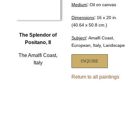
:
Medium
Oil on canvas
:
Dimensions
16 x 20 in.
(40.64 x 50.8 cm.)
The Splendor of
:
Subject
Amalfi Coast,
Positano, II
European, Italy, Landscape
The Amalfi Coast,
INQUIRE
Italy
Return to all paintings
HOME
ABOUT
SHOWS
PAINTINGS
COMMISSIONS
BLOG
GALLERIES
CONTACT