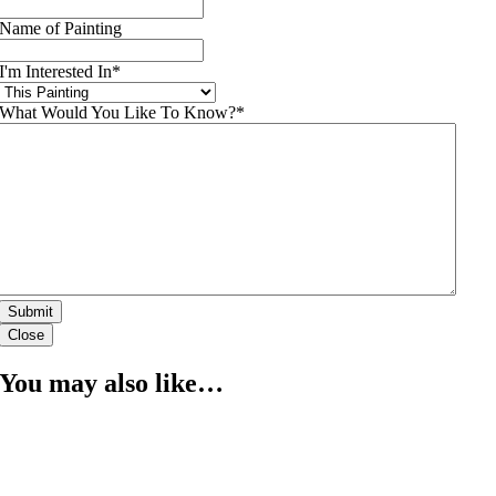
Name of Painting
I'm Interested In
*
What Would You Like To Know?
*
Close
You may also like…