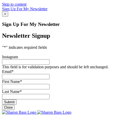
Skip to content
Sign Up For My Newsletter
×
Sign Up For My Newsletter
Newsletter Signup
"
*
" indicates required fields
Instagram
This field is for validation purposes and should be left unchanged.
Email
*
First Name
*
Last Name
*
Close