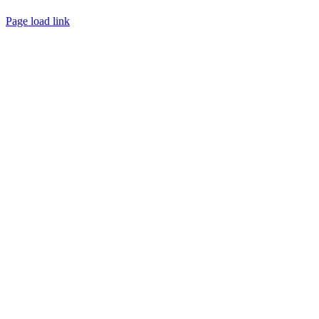
CONTACT
Page load link