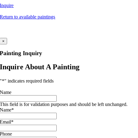
Inquire
Return to available paintings
×
Painting Inquiry
Inquire About A Painting
"
*
" indicates required fields
Name
This field is for validation purposes and should be left unchanged.
Name
*
Email
*
Phone