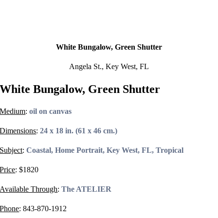
White Bungalow, Green Shutter
Angela St., Key West, FL
White Bungalow, Green Shutter
Medium
:
oil on canvas
Dimensions
:
24 x 18 in. (61 x 46 cm.)
Subject
:
Coastal, Home Portrait, Key West, FL, Tropical
Price
: $
1820
Available Through
:
The ATELIER
Phone
:
843-870-1912