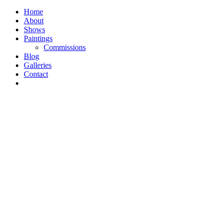
Home
About
Shows
Paintings
Commissions
Blog
Galleries
Contact