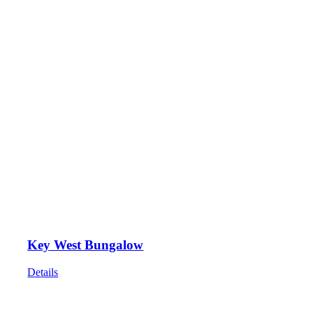
Key West Bungalow
Details
HOME
ABOUT
SHOWS
PAINTINGS
COMMISSIONS
BLOG
GALLERIES