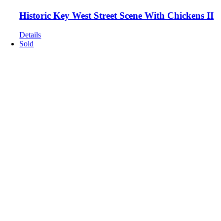
Historic Key West Street Scene With Chickens II
Details
Sold