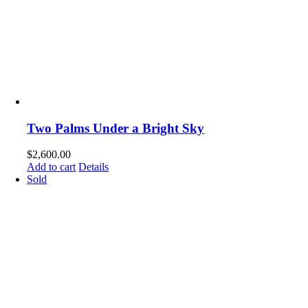
Two Palms Under a Bright Sky
$
2,600.00
Add to cart
Details
Sold