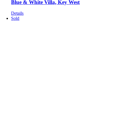
Blue & White Villa, Key West
Details
Sold