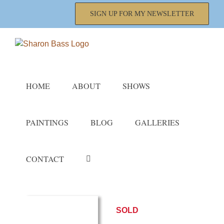
Skip
SIGN UP FOR MY NEWSLETTER
to
content
HOME
ABOUT
SHOWS
PAINTINGS
BLOG
GALLERIES
CONTACT
SOLD