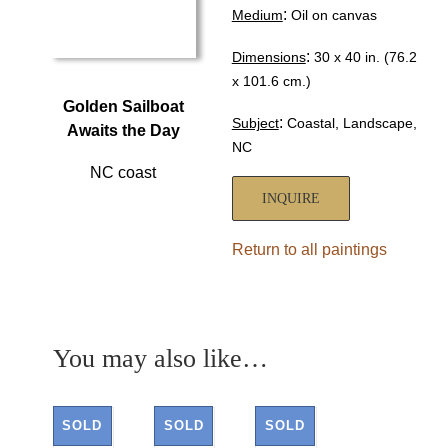
:
Medium
Oil on canvas
:
Dimensions
30 x 40 in. (76.2
x 101.6 cm.)
Golden Sailboat
:
Subject
Coastal, Landscape,
Awaits the Day
NC
NC coast
INQUIRE
Return to all paintings
You may also like…
SOLD
SOLD
SOLD