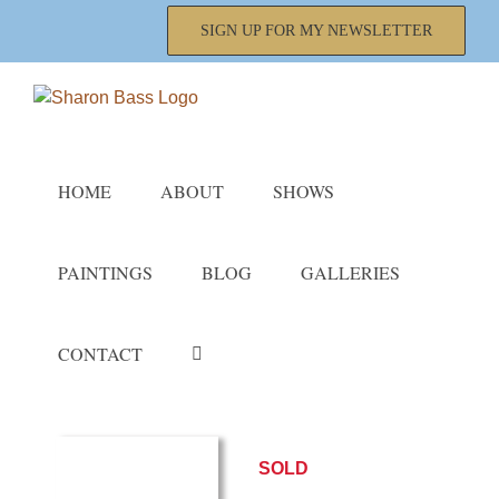
Skip
SIGN UP FOR MY NEWSLETTER
to
content
HOME
ABOUT
SHOWS
PAINTINGS
BLOG
GALLERIES
CONTACT
SOLD