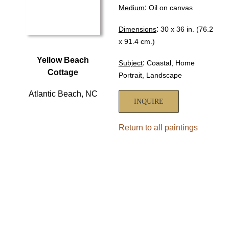
:
Medium
Oil on canvas
:
Dimensions
30 x 36 in. (76.2
x 91.4 cm.)
Yellow Beach
:
Subject
Coastal, Home
Cottage
Portrait, Landscape
Atlantic Beach, NC
INQUIRE
Return to all paintings
HOME
ABOUT
SHOWS
PAINTINGS
COMMISSIONS
BLOG
GALLERIES
CONTACT