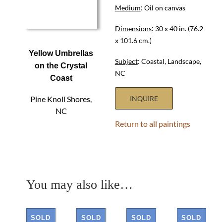
:
Medium
Oil on canvas
:
Dimensions
30 x 40 in. (76.2
x 101.6 cm.)
Yellow Umbrellas
:
Subject
Coastal, Landscape,
on the Crystal
NC
Coast
Pine Knoll Shores,
INQUIRE
NC
Return to all paintings
You may also like…
SOLD
SOLD
SOLD
SOLD