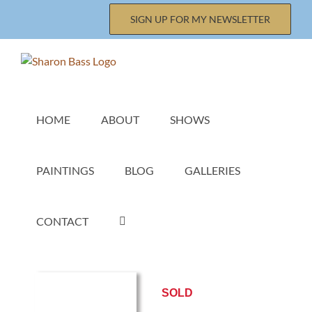
Skip
SIGN UP FOR MY NEWSLETTER
to
content
HOME
ABOUT
SHOWS
PAINTINGS
BLOG
GALLERIES
CONTACT
SOLD