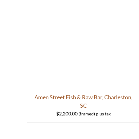
Amen Street Fish & Raw Bar, Charleston,
SC
$
2,200.00
HOME
ABOUT
S