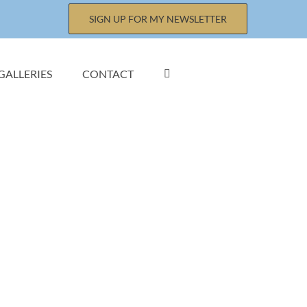
SIGN UP FOR MY NEWSLETTER
GALLERIES
CONTACT