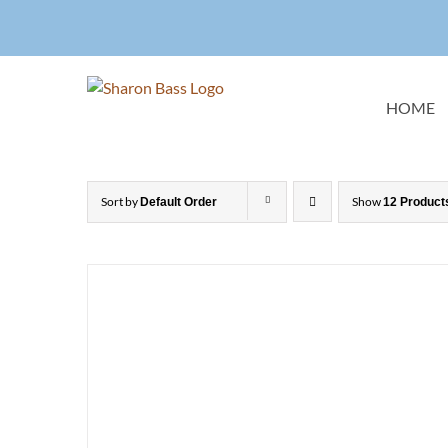
Skip
to
content
HOME
Sort by
Show
Default Order
12 Product