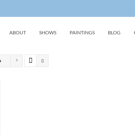
ABOUT
SHOWS
PAINTINGS
BLOG
s