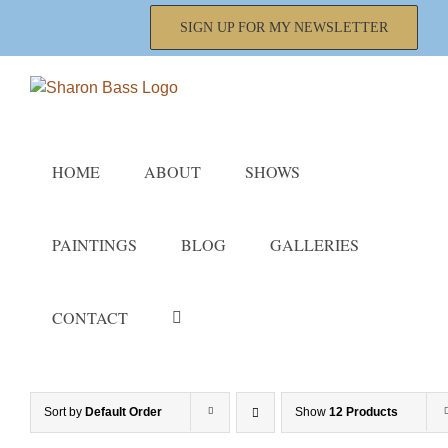
Skip
SIGN UP FOR MY NEWSLETTER
to
content
HOME
ABOUT
SHOWS
PAINTINGS
BLOG
GALLERIES
CONTACT
Sort by
Default Order
Show
12 Products