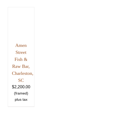
Amen
Street
Fish &
Raw Bar,
Charleston,
SC
$
2,200.00