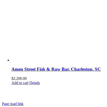
Amen Street Fish & Raw Bar, Charleston, SC
$
2,200.00
Add to cart
Details
HOME
ABOUT
SHOWS
PAINTINGS
COMMISSIONS
BLOG
GALLERIES
CONTACT
Page load link