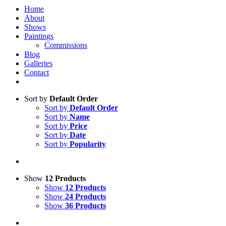
Home
About
Shows
Paintings
Commissions
Blog
Galleries
Contact
Sort by
Default Order
Sort by
Default Order
Sort by
Name
Sort by
Price
Sort by
Date
Sort by
Popularity
Show
12 Products
Show
12 Products
Show
24 Products
Show
36 Products