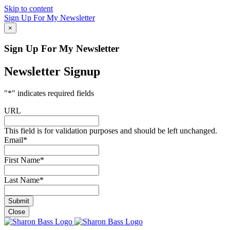
Skip to content
Sign Up For My Newsletter
×
Sign Up For My Newsletter
Newsletter Signup
"
*
" indicates required fields
URL
This field is for validation purposes and should be left unchanged.
Email
*
First Name
*
Last Name
*
Close