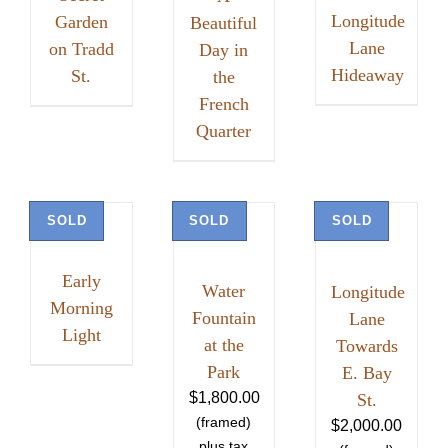
Longitude
Garden
Beautiful
Lane
on Tradd
Day in
Hideaway
St.
the
French
Quarter
SOLD
SOLD
SOLD
Early
Water
Longitude
Morning
Fountain
Lane
Light
at the
Towards
Park
E. Bay
$
1,800.00
St.
$
2,000.00