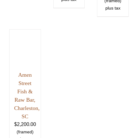
Amen
Street
Fish &
Raw Bar,
Charleston,
SC
$
2,200.00