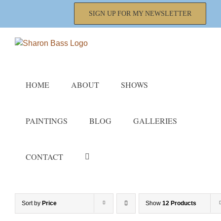
Skip
SIGN UP FOR MY NEWSLETTER
to
content
HOME
ABOUT
SHOWS
PAINTINGS
BLOG
GALLERIES
CONTACT
Sort by
Price
Show
12 Products