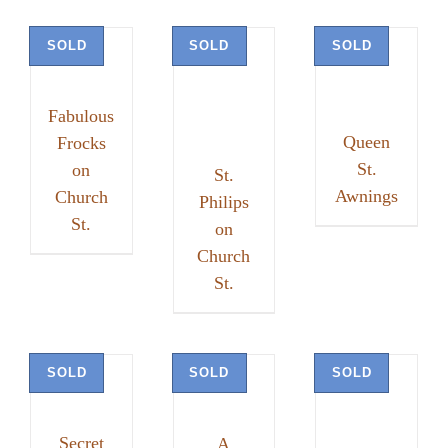
SOLD
SOLD
SOLD
Fabulous
Queen
Frocks
St.
on
St.
Awnings
Church
Philips
St.
on
Church
St.
SOLD
SOLD
SOLD
Secret
A