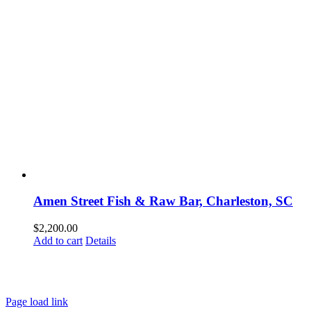
Amen Street Fish & Raw Bar, Charleston, SC
$
2,200.00
Add to cart
Details
HOME
ABOUT
SHOWS
PAINTINGS
COMMISSIONS
BLOG
GALLERIES
CONTACT
Page load link