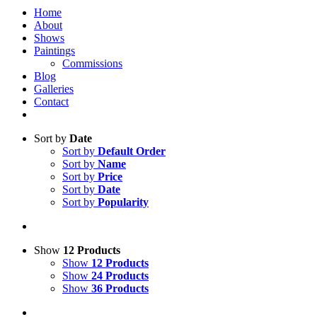
Home
About
Shows
Paintings
Commissions
Blog
Galleries
Contact
Sort by
Date
Sort by
Default Order
Sort by
Name
Sort by
Price
Sort by
Date
Sort by
Popularity
Show
12 Products
Show
12 Products
Show
24 Products
Show
36 Products