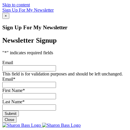
Skip to content
Sign Up For My Newsletter
×
Sign Up For My Newsletter
Newsletter Signup
"
*
" indicates required fields
Email
This field is for validation purposes and should be left unchanged.
Email
*
First Name
*
Last Name
*
Close