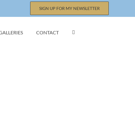
SIGN UP FOR MY NEWSLETTER
GALLERIES
CONTACT