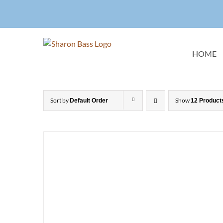
Skip
to
content
HOME
Sort by
Show
Default Order
12 Product