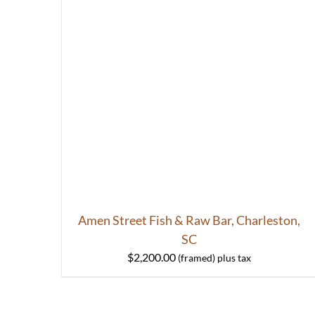
Amen Street Fish & Raw Bar, Charleston,
SC
$
2,200.00
HOME
ABOUT
S