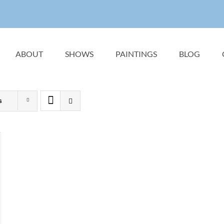
ABOUT
SHOWS
PAINTINGS
BLOG
s