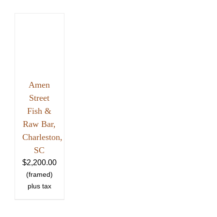
Amen
Street
Fish &
Raw Bar,
Charleston,
SC
$
2,200.00