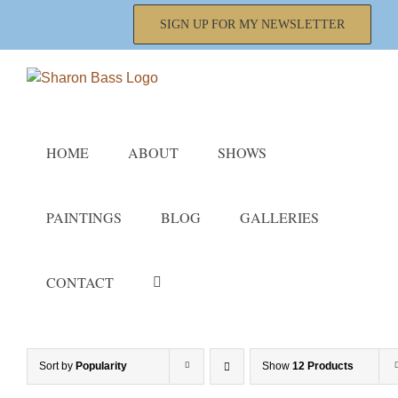
Skip
SIGN UP FOR MY NEWSLETTER
to
content
HOME
ABOUT
SHOWS
PAINTINGS
BLOG
GALLERIES
CONTACT
Sort by
Popularity
Show
12 Products