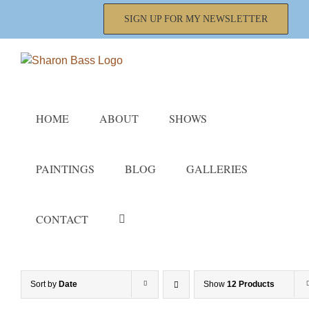
Skip
SIGN UP FOR MY NEWSLETTER
to
content
HOME
ABOUT
SHOWS
PAINTINGS
BLOG
GALLERIES
CONTACT
Sort by
Date
Show
12 Products