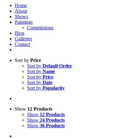
Home
About
Shows
Paintings
Commissions
Blog
Galleries
Contact
Sort by
Price
Sort by
Default Order
Sort by
Name
Sort by
Price
Sort by
Date
Sort by
Popularity
Show
12 Products
Show
12 Products
Show
24 Products
Show
36 Products