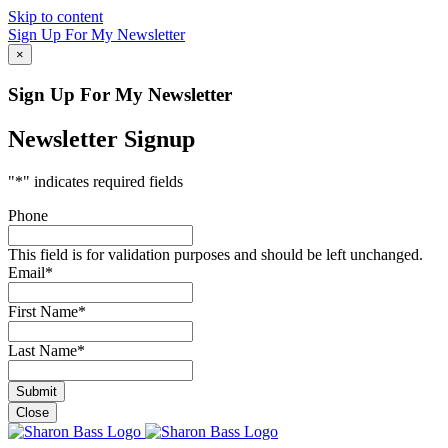
Skip to content
Sign Up For My Newsletter
×
Sign Up For My Newsletter
Newsletter Signup
"
*
" indicates required fields
Phone
This field is for validation purposes and should be left unchanged.
Email
*
First Name
*
Last Name
*
Close