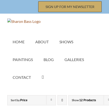
Skip
SIGN UP FOR MY NEWSLETTER
to
content
HOME
ABOUT
SHOWS
PAINTINGS
BLOG
GALLERIES
CONTACT
Sort by
Show
Price
12 Products